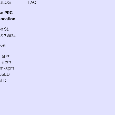
BLOG
FAQ
se PRC
Location
n St.
 TX 78834
726
m-5pm
m-5pm
am-5pm
LOSED
SED