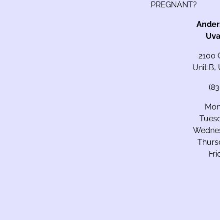
PREGNANT?
Ander
Uva
2100 
Unit B,
(8
Mon
Tues
Wedne
Thurs
Fr