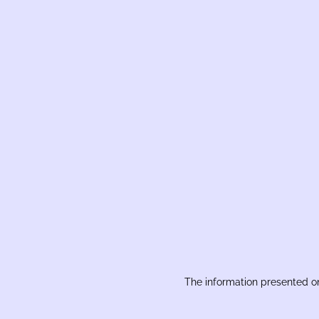
The information presented on