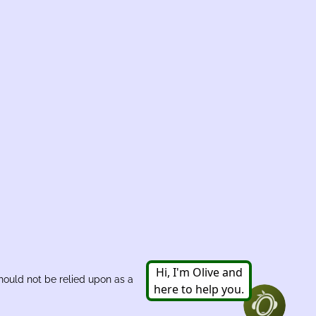
hould not be relied upon as a