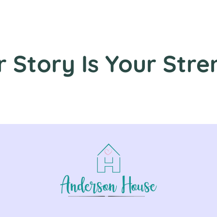
r Story Is Your Stre