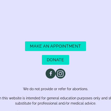
MAKE AN APPOINTMENT
DONATE
We do not provide or refer for abortions.
 this website is intended for general education purposes only and s
substitute for professional and/or medical advice.