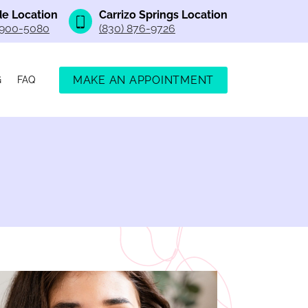
e Location
Carrizo Springs Location
 900-5080
(830) 876-9726
MAKE AN APPOINTMENT
G
FAQ