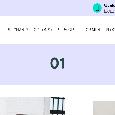
Uvald
(830)
PREGNANT?
OPTIONS
SERVICES
FOR MEN
BLO
01