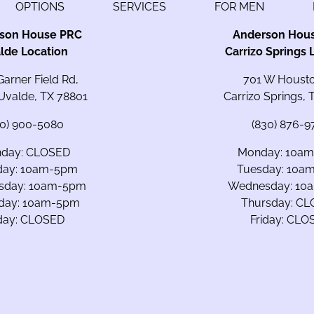
OPTIONS
SERVICES
FOR MEN
son House PRC
Anderson Hou
lde Location
Carrizo Springs 
Garner Field Rd,
701 W Housto
 Uvalde, TX 78801
Carrizo Springs,
30) 900-5080
(830) 876-9
day: CLOSED
Monday: 10a
day: 10am-5pm
Tuesday: 10a
sday: 10am-5pm
Wednesday: 10
day: 10am-5pm
Thursday: C
iday: CLOSED
Friday: CLO