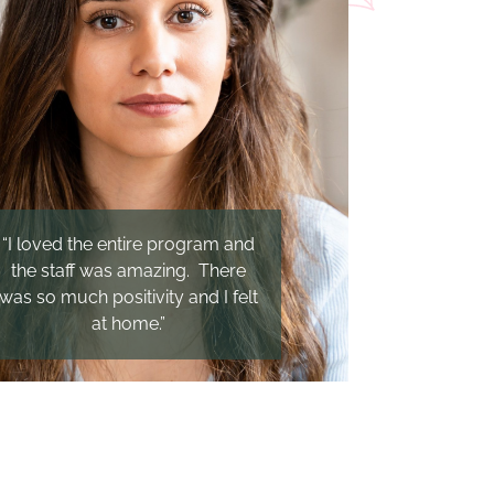
“I loved the entire program and
the staff was amazing. There
was so much positivity and I felt
at home.”